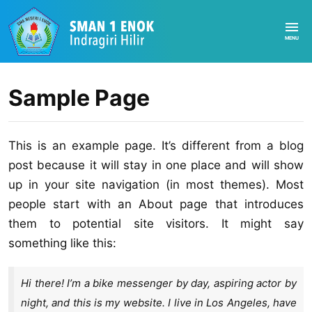
Sample Page
This is an example page. It’s different from a blog
post because it will stay in one place and will show
up in your site navigation (in most themes). Most
people start with an About page that introduces
them to potential site visitors. It might say
something like this:
Hi there! I’m a bike messenger by day, aspiring actor by
night, and this is my website. I live in Los Angeles, have