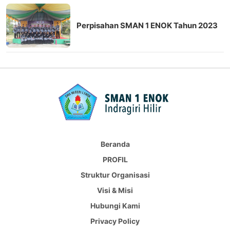
Perpisahan SMAN 1 ENOK Tahun 2023
Beranda
PROFIL
Struktur Organisasi
Visi & Misi
Hubungi Kami
Privacy Policy