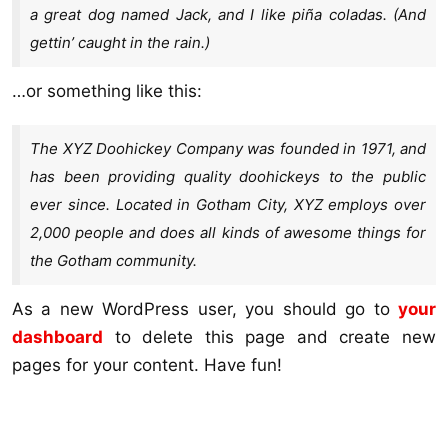
a great dog named Jack, and I like piña coladas. (And
gettin’ caught in the rain.)
…or something like this:
The XYZ Doohickey Company was founded in 1971, and
has been providing quality doohickeys to the public
ever since. Located in Gotham City, XYZ employs over
2,000 people and does all kinds of awesome things for
the Gotham community.
As a new WordPress user, you should go to
your
dashboard
to delete this page and create new
pages for your content. Have fun!