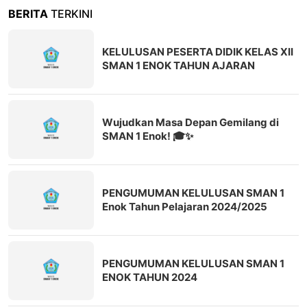
BERITA
TERKINI
KELULUSAN PESERTA DIDIK KELAS XII
SMAN 1 ENOK TAHUN AJARAN
2025/2026
Wujudkan Masa Depan Gemilang di
SMAN 1 Enok! 🎓✨
PENGUMUMAN KELULUSAN SMAN 1
Enok Tahun Pelajaran 2024/2025
PENGUMUMAN KELULUSAN SMAN 1
ENOK TAHUN 2024